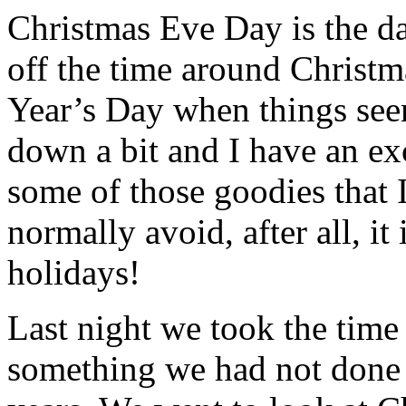
Christmas Eve Day is the day
off the time around Christ
Year’s Day when things see
down a bit and I have an ex
some of those goodies that 
normally avoid, after all, it 
holidays!
Last night we took the time
something we had not done