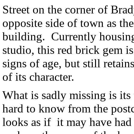
Street on the corner of Brad
opposite side of town as th
building. Currently housin
studio, this red brick gem 
signs of age, but still retain
of its character.
What is sadly missing is its 
hard to know from the postc
looks as if it may have had 