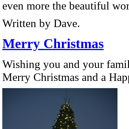
even more the beautiful wor
Written by Dave.
Merry Christmas
Wishing you and your famil
Merry Christmas and a Hap