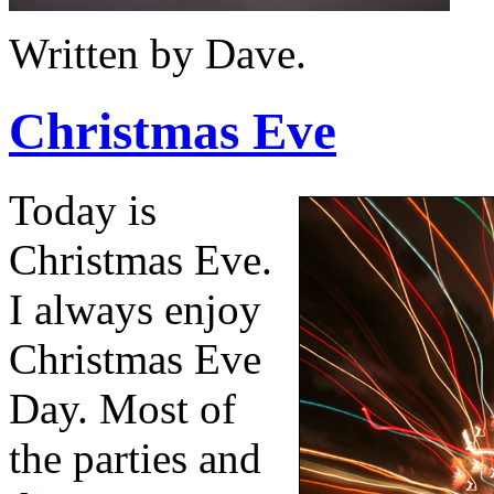
Written by Dave.
Christmas Eve
Today is
Christmas Eve.
I always enjoy
Christmas Eve
Day. Most of
the parties and