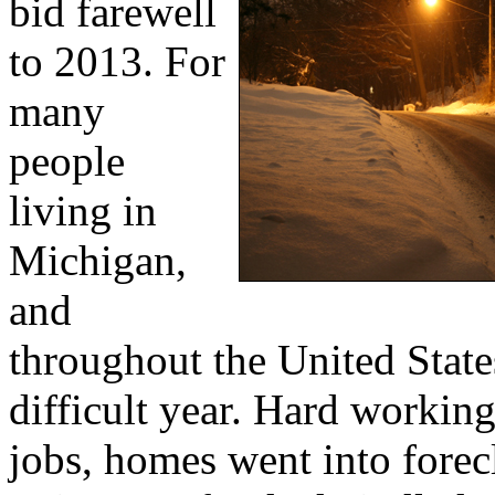
bid farewell
to 2013. For
many
people
living in
Michigan,
and
throughout the United States
difficult year. Hard working
jobs, homes went into forec