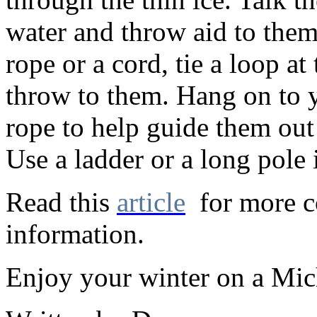
water and throw aid to them
rope or a cord, tie a loop at
throw to them. Hang on to y
rope to help guide them out 
Use a ladder or a long pole i
Read this
article
for more c
information.
Enjoy your winter on a Mic