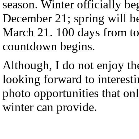
season. Winter officially be
December 21; spring will b
March 21. 100 days from to
countdown begins.
Although, I do not enjoy th
looking forward to interest
photo opportunities that on
winter can provide.