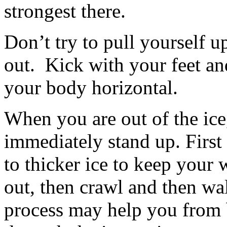
strongest there.
Don’t try to pull yourself u
out. Kick with your feet and
your body horizontal.
When you are out of the ice,
immediately stand up. First 
to thicker ice to keep your 
out, then crawl and then wa
process may help you from