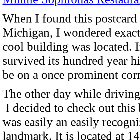
When I found this postcard 
Michigan, I wondered exact
cool building was located. I
survived its hundred year his
be on a once prominent corn
The other day while driving
I decided to check out this 
was easily an easily recogn
landmark. It is located at 