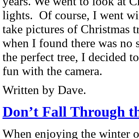
years. We went to look at C
lights.
Of course, I went wi
take pictures of Christmas t
when I found there was no s
the perfect tree, I decided 
fun with the camera.
Written by Dave.
Don’t Fall Through th
When enjoying the winter 