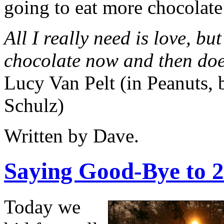
going to eat more chocolate
All I really need is love, but 
chocolate now and then doe
Lucy Van Pelt (in Peanuts,
Schulz)
Written by Dave.
Saying Good-Bye to 
Today we