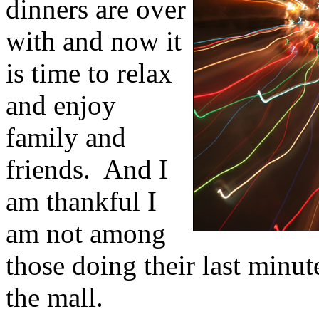
dinners are over
with and now it
is time to relax
and enjoy
family and
friends.
And I
am thankful I
am not among
those doing their last minut
the mall.