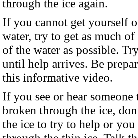
through the ice again.
If you cannot get yourself o
water, try to get as much o
of the water as possible. Tr
until help arrives. Be prep
this informative video.
If you see or hear someone 
broken through the ice, don
the ice to try to help or you
through the thin ice. Talk t