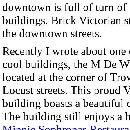
downtown is full of turn of
buildings. Brick Victorian s
the downtown streets.
Recently I wrote about one 
cool buildings, the M De W
located at the corner of Tr
Locust streets. This proud V
building boasts a beautiful 
The building still enjoys a h
Minnie Sophronas Restaura