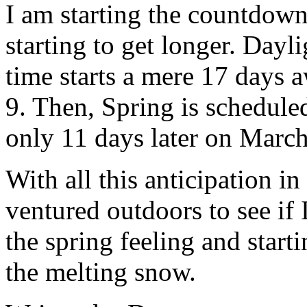
I am starting the countdown
starting to get longer. Dayl
time starts a mere 17 days
9. Then, Spring is scheduled
only 11 days later on March
With all this anticipation in 
ventured outdoors to see if 
the spring feeling and start
the melting snow.