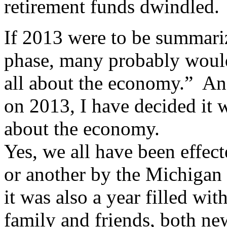
retirement funds dwindled.
If 2013 were to be summariz
phase, many probably would
all about the economy.”
And
on 2013, I have decided it w
about the economy.
Yes, we all have been effec
or another by the Michigan
it was also a year filled wit
family and friends, both ne