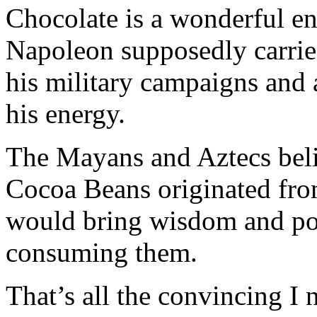
Chocolate is a wonderful en
Napoleon supposedly carrie
his military campaigns and a
his energy.
The Mayans and Aztecs beli
Cocoa Beans originated fro
would bring wisdom and po
consuming them.
That’s all the convincing I 