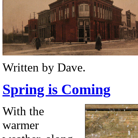
Written by Dave.
Spring is Coming
With the
warmer