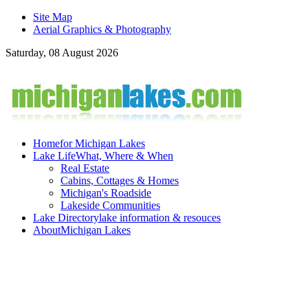
Site Map
Aerial Graphics & Photography
Saturday, 08 August 2026
Home
for Michigan Lakes
Lake Life
What, Where & When
Real Estate
Cabins, Cottages & Homes
Michigan's Roadside
Lakeside Communities
Lake Directory
lake information & resouces
About
Michigan Lakes