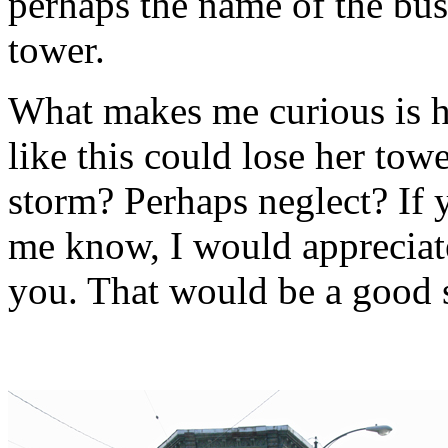
perhaps the name of the bus
tower.
What makes me curious is 
like this could lose her towe
storm? Perhaps neglect? If 
me know, I would appreciat
you. That would be a good s