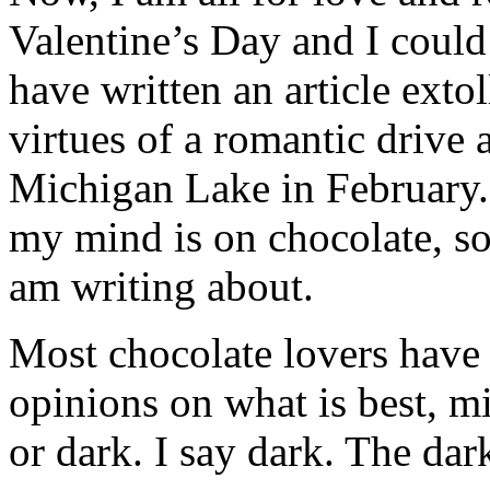
Valentine’s Day and I could
have written an article extol
virtues of a romantic drive 
Michigan Lake in February.
my mind is on chocolate, so 
am writing about.
Most chocolate lovers have 
opinions on what is best, m
or dark. I say dark. The dark