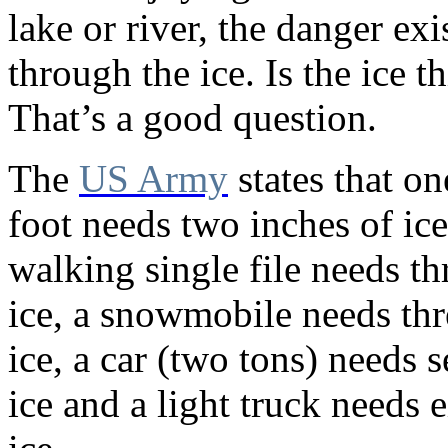
lake or river, the danger exis
through the ice. Is the ice 
That’s a good question.
The
US Army
states that o
foot needs two inches of ice
walking single file needs th
ice, a snowmobile needs thr
ice, a car (two tons) needs 
ice and a light truck needs 