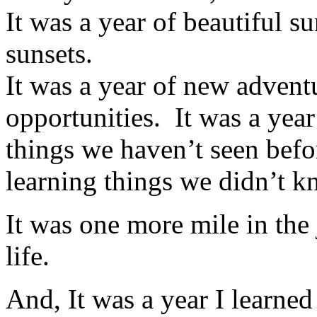
It was a year of beautiful s
sunsets.
It was a year of new advent
opportunities.
It was a year
things we haven’t seen befo
learning things we didn’t k
It was one more mile in the
life.
And, It was a year I learned