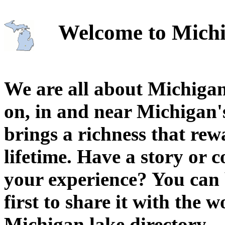
Welcome to Michi
We are all about Michigan
on, in and near Michigan'
brings a richness that rew
lifetime. Have a story or
your experience? You can 
first to share it with the 
Michigan lake directory.