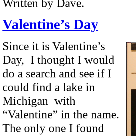
Written by Dave.
Valentine’s Day
Since it is Valentine’s
Day,
I thought I would
do a search and see if I
could find a lake in
Michigan
with
“Valentine” in the name.
The only one I found