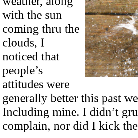
weather, along
with the sun
coming thru the
clouds, I
noticed that
people’s
attitudes were
generally better this past w
Including mine. I didn’t gr
complain, nor did I kick th