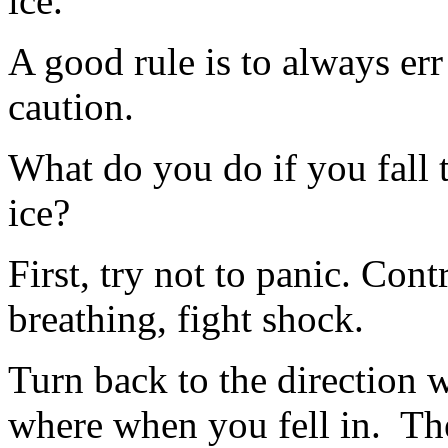
ice.
A good rule is to always err
caution.
What do you do if you fall 
ice?
First, try not to panic. Cont
breathing, fight shock.
Turn back to the direction 
where when you fell in.
Th