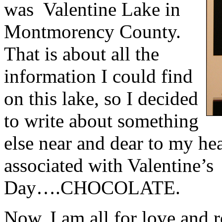
was
Valentine Lake in
Montmorency County.
That is about all the
information I could find
on this lake, so I decided
to write about something
else near and dear to my hea
associated with Valentine’s
Day….CHOCOLATE.
Now, I am all for love and