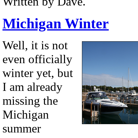
Written by Dave.
Michigan Winter
Well, it is not
even officially
winter yet, but
I am already
missing the
Michigan
summer