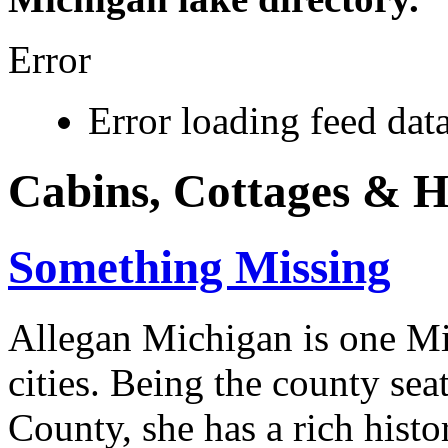
Error
Error loading feed data
Cabins, Cottages & 
Something Missing
Allegan Michigan is one Mi
cities. Being the county sea
County, she has a rich histo