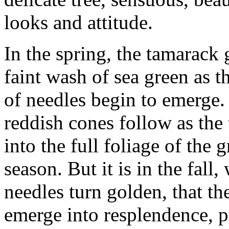
looks and attitude.
In the spring, the tamarack
faint wash of sea green as th
of needles begin to emerge.
reddish cones follow as the t
into the full foliage of the
season. But it is in the fall,
needles turn golden, that t
emerge into resplendence, p