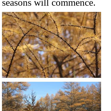
seasons will commence.