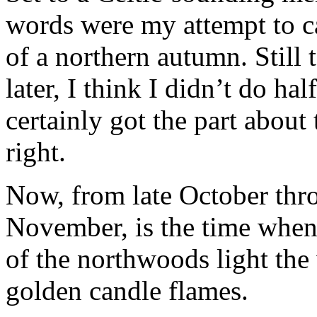
words were my attempt to ca
of a northern autumn. Still 
later, I think I didn’t do hal
certainly got the part about
right.
Now, from late October thr
November, is the time when 
of the northwoods light the
golden candle flames.