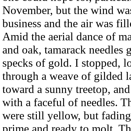
November, but the wind was
business and the air was fil
Amid the aerial dance of map
and oak, tamarack needles g
specks of gold. I stopped, 
through a weave of gilded l
toward a sunny treetop, an
with a faceful of needles. 
were still yellow, but fading
prime and ready to molt. T