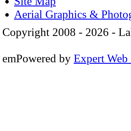
Site Map
Aerial Graphics & Photo
Copyright 2008 -
2026 - La
emPowered by
Expert Web 