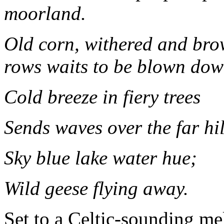
moorland.
Old corn, withered and brow
rows waits to be blown dow
Cold breeze in fiery trees
Sends waves over the far hil
Sky blue lake water hue;
Wild geese flying away.
Set to a Celtic-sounding me