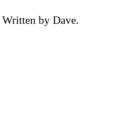
Written by Dave.