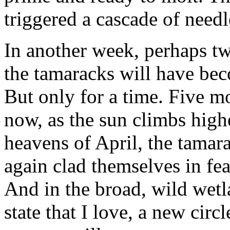
triggered a cascade of needl
In another week, perhaps tw
the tamaracks will have be
But only for a time. Five m
now, as the sun climbs highe
heavens of April, the tamar
again clad themselves in fe
And in the broad, wild wetl
state that I love, a new circl