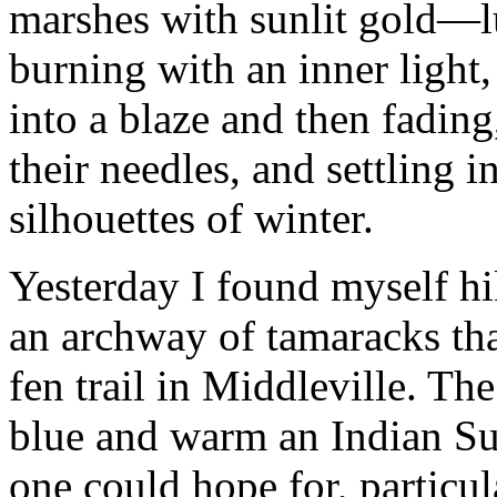
marshes with sunlit gold—l
burning with an inner light
into a blaze and then fadin
their needles, and settling i
silhouettes of winter.
Yesterday I found myself h
an archway of tamaracks th
fen trail in Middleville. Th
blue and warm an Indian Su
one could hope for, particul