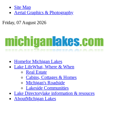
Site Map
Aerial Graphics & Photography
Friday, 07 August 2026
Home
for Michigan Lakes
Lake Life
What, Where & When
Real Estate
Cabins, Cottages & Homes
Michigan's Roadside
Lakeside Communities
Lake Directory
lake information & resouces
About
Michigan Lakes