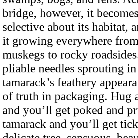
bridge, however, it become
selective about its habitat, 
it growing everywhere fro
muskegs to rocky roadsides.
pliable needles sprouting in 
tamarack’s feathery appeara
of truth in packaging. Hug a
and you’ll get poked and pr
tamarack and you’ll get tickl
delicate tree, sensuous, beau