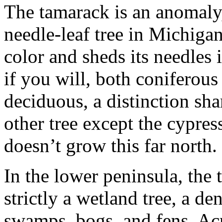
The tamarack is an anomaly
needle-leaf tree in Michigan
color and sheds its needles in
if you will, both coniferous
deciduous, a distinction sh
other tree except the cypres
doesn’t grow this far north.
In the lower peninsula, the 
strictly a wetland tree, a de
swamps, bogs, and fens. Ac