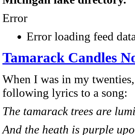
Error
Error loading feed data
Tamarack Candles No
When I was in my twenties,
following lyrics to a song:
The tamarack trees are lum
And the heath is purple upo