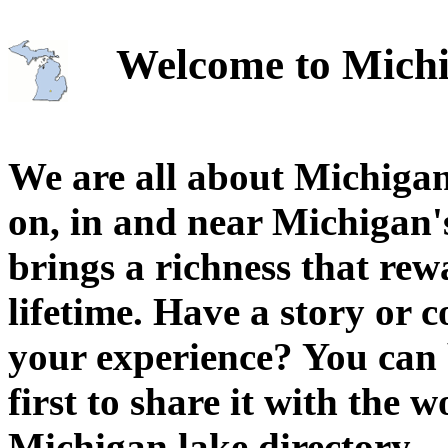
Welcome to Michi
We are all about Michigan
on, in and near Michigan'
brings a richness that rew
lifetime. Have a story or
your experience? You can 
first to share it with the 
Michigan lake directory.