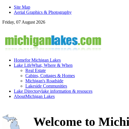
Site Map
Aerial Graphics & Photography
Friday, 07 August 2026
Home
for Michigan Lakes
Lake Life
What, Where & When
Real Estate
Cabins, Cottages & Homes
Michigan's Roadside
Lakeside Communities
Lake Directory
lake information & resouces
About
Michigan Lakes
Welcome to Michi