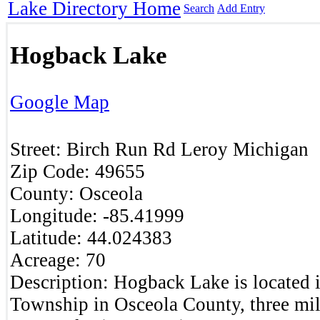
Lake Directory Home
Search
Add Entry
Hogback Lake
Google Map
Street:
Birch Run Rd
Leroy
Michigan
Zip Code:
49655
County:
Osceola
Longitude:
-85.41999
Latitude:
44.024383
Acreage:
70
Description:
Hogback Lake is located 
Township in Osceola County, three mi