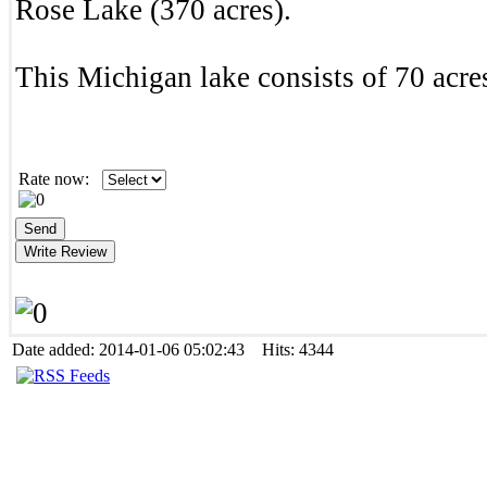
Rose Lake (370 acres).
This Michigan lake consists of 70 acres
Rate now:
Date added: 2014-01-06 05:02:43 Hits: 4344