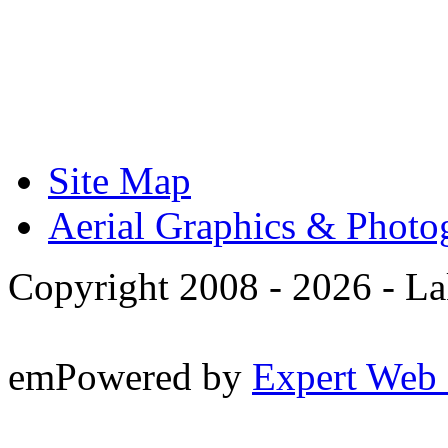
Site Map
Aerial Graphics & Photo
Copyright 2008 -
2026 - La
emPowered by
Expert Web 