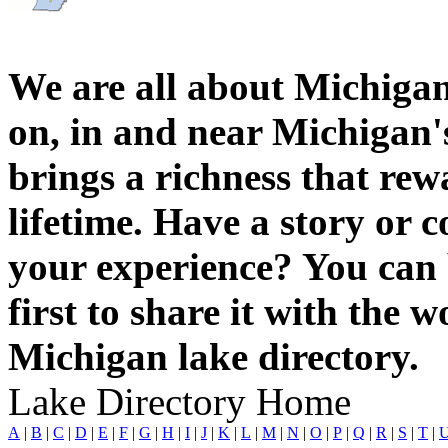
We are all about Michigan
on, in and near Michigan'
brings a richness that rew
lifetime. Have a story or
your experience? You can 
first to share it with the 
Michigan lake directory.
Lake Directory Home
A
|
B
|
C
|
D
|
E
|
F
|
G
|
H
|
I
|
J
|
K
|
L
|
M
|
N
|
O
|
P
|
Q
|
R
|
S
|
T
|