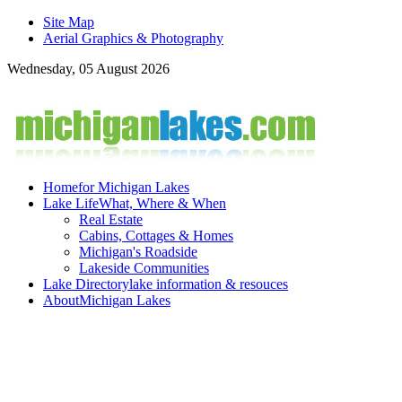
Site Map
Aerial Graphics & Photography
Wednesday, 05 August 2026
Home
for Michigan Lakes
Lake Life
What, Where & When
Real Estate
Cabins, Cottages & Homes
Michigan's Roadside
Lakeside Communities
Lake Directory
lake information & resouces
About
Michigan Lakes