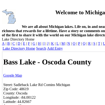
Welcome to Michiga
We are all about Michigan lakes. Life on, in and nea
richness that rewards for a lifetime. Have a story or comments o
of the first to share it with the world on our Michigan lake direct
Lake Directory Home
A
|
B
|
C
|
D
|
E
|
F
|
G
|
H
|
I
|
J
|
K
|
L
|
M
|
N
|
O
|
P
|
Q
|
R
|
S
|
T
|
Lake Directory Home
Search
Add Entry
Bass Lake - Oscoda County
Google Map
Street:
Sadleback Lake Rd
Comins
Michigan
Zip Code:
48619
County:
Oscoda
Longitude:
-84.00122
Latitude:
44.82667