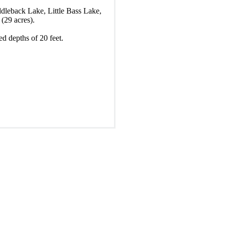
ddleback Lake, Little Bass Lake,
(29 acres).
ed depths of 20 feet.