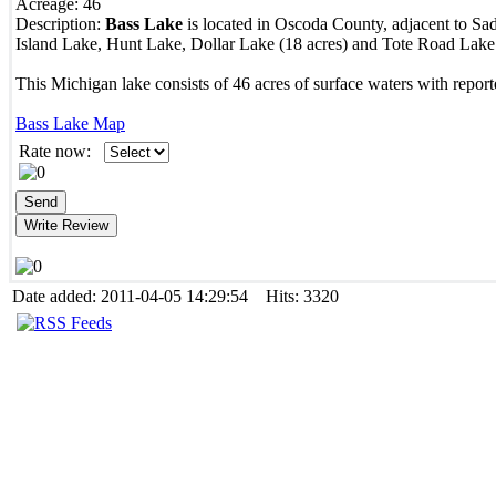
Acreage:
46
Description:
Bass Lake
is located in Oscoda County, adjacent to Sa
Island Lake, Hunt Lake, Dollar Lake (18 acres) and Tote Road Lake 
This Michigan lake consists of 46 acres of surface waters with report
Bass Lake Map
Rate now:
Date added: 2011-04-05 14:29:54 Hits: 3320