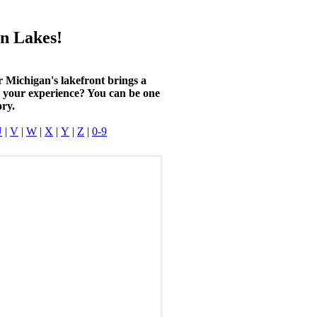
n Lakes!
r Michigan's lakefront brings a
n your experience? You can be one
ory.
U
|
V
|
W
|
X
|
Y
|
Z
|
0-9