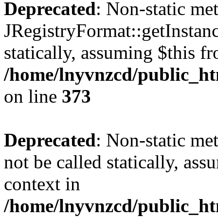
Deprecated
: Non-static me
JRegistryFormat::getInstanc
statically, assuming $this f
/home/lnyvnzcd/public_htm
on line
373
Deprecated
: Non-static met
not be called statically, as
context in
/home/lnyvnzcd/public_htm