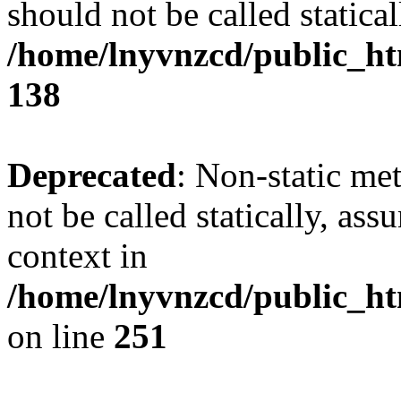
should not be called statical
/home/lnyvnzcd/public_htm
138
Deprecated
: Non-static me
not be called statically, as
context in
/home/lnyvnzcd/public_ht
on line
251