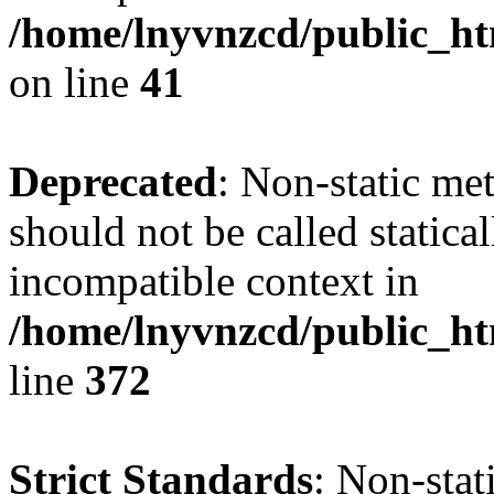
/home/lnyvnzcd/public_ht
on line
41
Deprecated
: Non-static me
should not be called statica
incompatible context in
/home/lnyvnzcd/public_ht
line
372
Strict Standards
: Non-stat