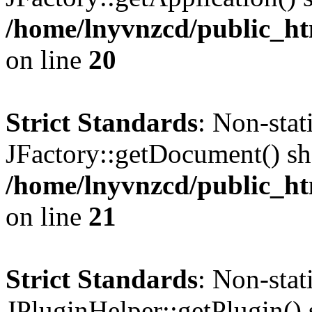
/home/lnyvnzcd/public_ht
on line
20
Strict Standards
: Non-sta
JFactory::getDocument() sho
/home/lnyvnzcd/public_ht
on line
21
Strict Standards
: Non-sta
JPluginHelper::getPlugin() s