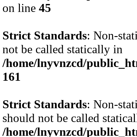
on line
45
Strict Standards
: Non-stat
not be called statically in
/home/lnyvnzcd/public_htm
161
Strict Standards
: Non-stat
should not be called statical
/home/lnyvnzcd/public_htm