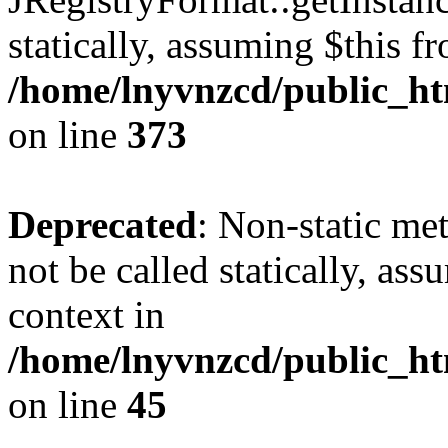
statically, assuming $this f
/home/lnyvnzcd/public_htm
on line
373
Deprecated
: Non-static met
not be called statically, as
context in
/home/lnyvnzcd/public_htm
on line
45