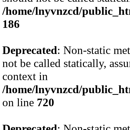
/home/lnyvnzcd/public_htm
186
Deprecated
: Non-static me
not be called statically, as
context in
/home/lnyvnzcd/public_htm
on line
720
Deprecated
: Non-static me