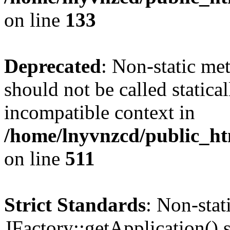
on line
133
Deprecated
: Non-static me
should not be called statica
incompatible context in
/home/lnyvnzcd/public_htm
on line
511
Strict Standards
: Non-sta
JFactory::getApplication() s