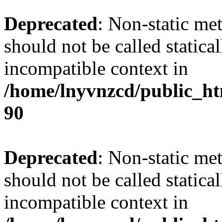
Deprecated
: Non-static me
should not be called statica
incompatible context in
/home/lnyvnzcd/public_ht
90
Deprecated
: Non-static me
should not be called statica
incompatible context in