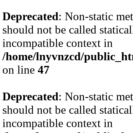
Deprecated
: Non-static me
should not be called statica
incompatible context in
/home/lnyvnzcd/public_ht
on line
47
Deprecated
: Non-static me
should not be called statica
incompatible context in