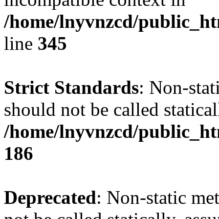
/home/lnyvnzcd/public_ht
line
345
Strict Standards
: Non-stat
should not be called statical
/home/lnyvnzcd/public_htm
186
Deprecated
: Non-static me