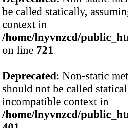
be called statically, assumi
context in
/home/lnyvnzcd/public_htm
on line
721
Deprecated
: Non-static me
should not be called statica
incompatible context in
/home/lnyvnzcd/public_ht
401