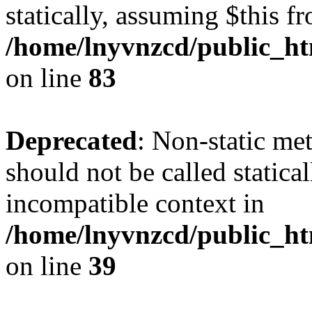
statically, assuming $this f
/home/lnyvnzcd/public_ht
on line
83
Deprecated
: Non-static m
should not be called statica
incompatible context in
/home/lnyvnzcd/public_ht
on line
39