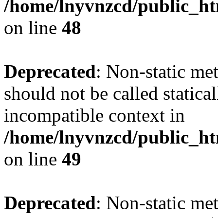
/home/lnyvnzcd/public_ht
on line
48
Deprecated
: Non-static me
should not be called statica
incompatible context in
/home/lnyvnzcd/public_ht
on line
49
Deprecated
: Non-static me