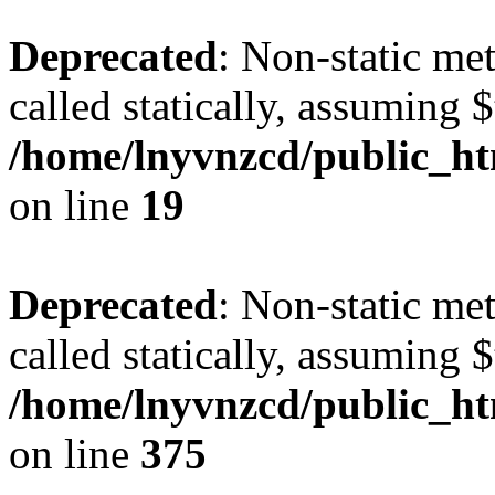
Deprecated
: Non-static met
called statically, assuming 
/home/lnyvnzcd/public_ht
on line
19
Deprecated
: Non-static me
called statically, assuming 
/home/lnyvnzcd/public_htm
on line
375