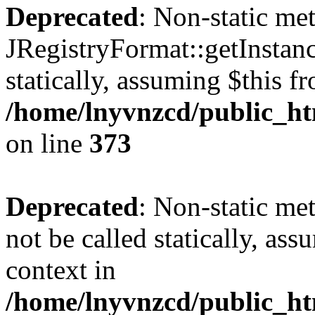
Deprecated
: Non-static me
JRegistryFormat::getInstanc
statically, assuming $this f
/home/lnyvnzcd/public_htm
on line
373
Deprecated
: Non-static met
not be called statically, as
context in
/home/lnyvnzcd/public_htm