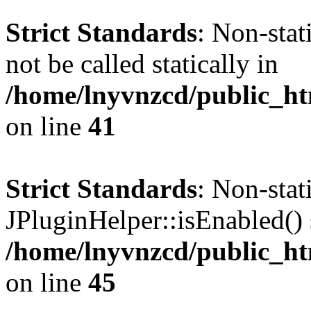
Strict Standards
: Non-stat
not be called statically in
/home/lnyvnzcd/public_ht
on line
41
Strict Standards
: Non-sta
JPluginHelper::isEnabled() s
/home/lnyvnzcd/public_ht
on line
45