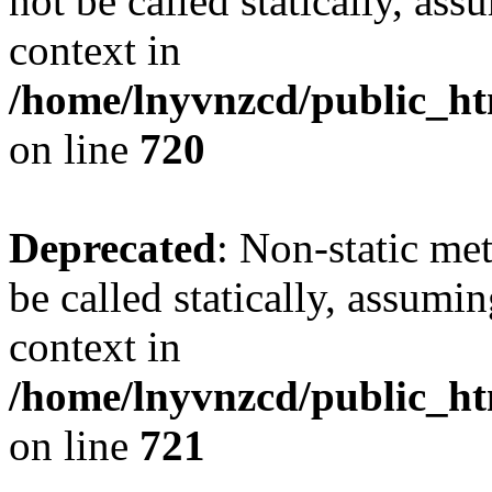
not be called statically, as
context in
/home/lnyvnzcd/public_htm
on line
720
Deprecated
: Non-static me
be called statically, assumi
context in
/home/lnyvnzcd/public_htm
on line
721