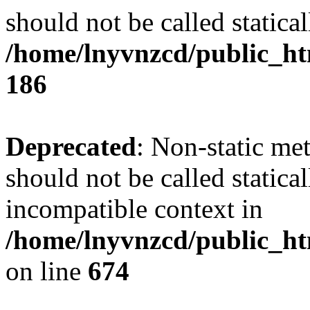
should not be called statical
/home/lnyvnzcd/public_htm
186
Deprecated
: Non-static me
should not be called statica
incompatible context in
/home/lnyvnzcd/public_htm
on line
674