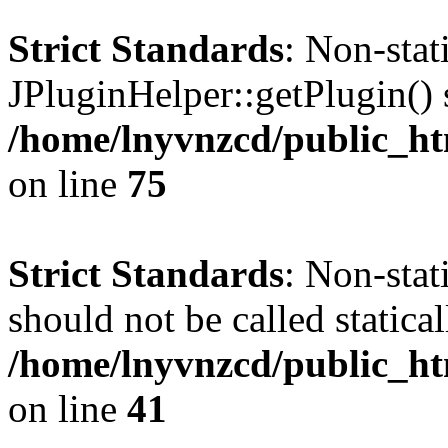
Strict Standards
: Non-sta
JPluginHelper::getPlugin() s
/home/lnyvnzcd/public_htm
on line
75
Strict Standards
: Non-stat
should not be called statical
/home/lnyvnzcd/public_htm
on line
41