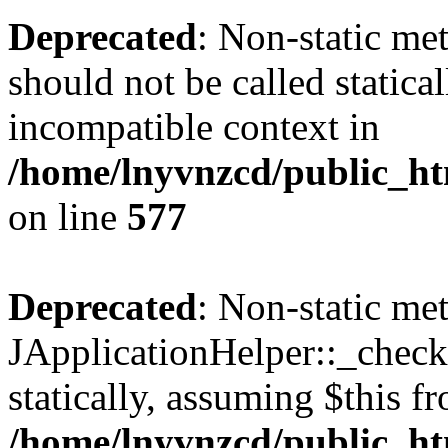
Deprecated
: Non-static met
should not be called statica
incompatible context in
/home/lnyvnzcd/public_ht
on line
577
Deprecated
: Non-static me
JApplicationHelper::_checkP
statically, assuming $this f
/home/lnyvnzcd/public_htm