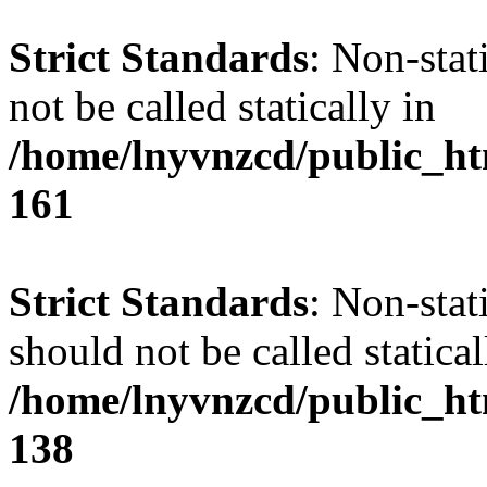
Strict Standards
: Non-stat
not be called statically in
/home/lnyvnzcd/public_htm
161
Strict Standards
: Non-stat
should not be called statical
/home/lnyvnzcd/public_htm
138