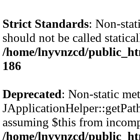
Strict Standards
: Non-stat
should not be called statical
/home/lnyvnzcd/public_htm
186
Deprecated
: Non-static me
JApplicationHelper::getPath(
assuming $this from incomp
/home/lnyvnzcd/public_ht