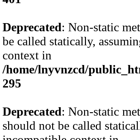
Deprecated
: Non-static me
be called statically, assumi
context in
/home/lnyvnzcd/public_ht
295
Deprecated
: Non-static me
should not be called statica
incompatible context in