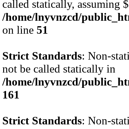
called statically, assuming 
/home/lnyvnzcd/public_ht
on line
51
Strict Standards
: Non-stat
not be called statically in
/home/lnyvnzcd/public_htm
161
Strict Standards
: Non-stat