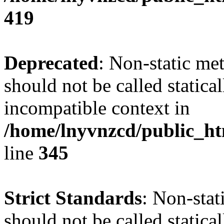
419
Deprecated
: Non-static me
should not be called statica
incompatible context in
/home/lnyvnzcd/public_ht
line
345
Strict Standards
: Non-stat
should not be called statical