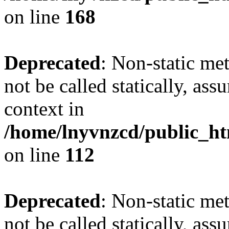
on line
168
Deprecated
: Non-static me
not be called statically, as
context in
/home/lnyvnzcd/public_htm
on line
112
Deprecated
: Non-static me
not be called statically, as