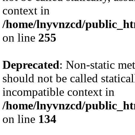
context in
/home/lnyvnzcd/public_ht
on line
255
Deprecated
: Non-static me
should not be called statica
incompatible context in
/home/lnyvnzcd/public_ht
on line
134