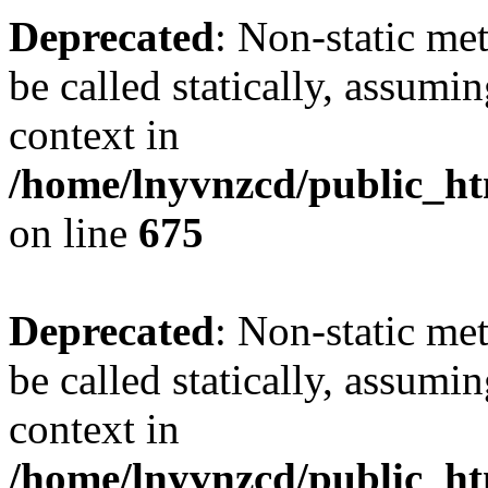
Deprecated
: Non-static me
be called statically, assumi
context in
/home/lnyvnzcd/public_htm
on line
675
Deprecated
: Non-static me
be called statically, assumi
context in
/home/lnyvnzcd/public_ht