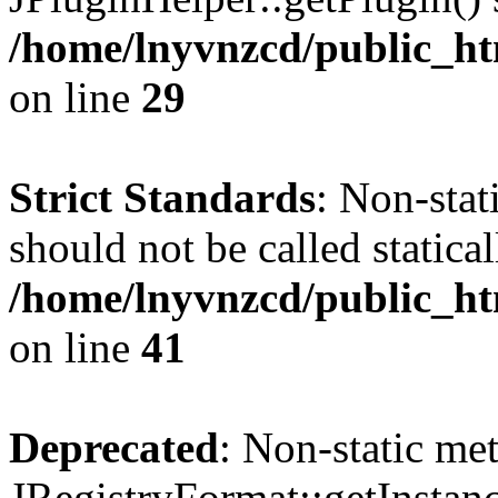
/home/lnyvnzcd/public_ht
on line
29
Strict Standards
: Non-stat
should not be called statical
/home/lnyvnzcd/public_htm
on line
41
Deprecated
: Non-static me
JRegistryFormat::getInstanc