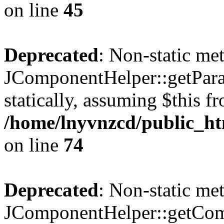
on line
45
Deprecated
: Non-static me
JComponentHelper::getParam
statically, assuming $this f
/home/lnyvnzcd/public_ht
on line
74
Deprecated
: Non-static me
JComponentHelper::getComp