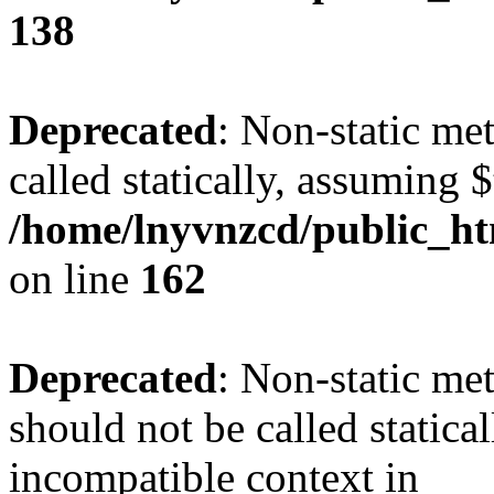
138
Deprecated
: Non-static me
called statically, assuming 
/home/lnyvnzcd/public_ht
on line
162
Deprecated
: Non-static me
should not be called statica
incompatible context in