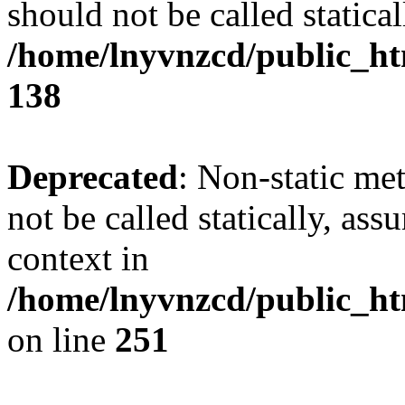
should not be called statical
/home/lnyvnzcd/public_htm
138
Deprecated
: Non-static me
not be called statically, as
context in
/home/lnyvnzcd/public_ht
on line
251