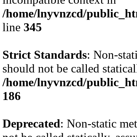
/home/lnyvnzcd/public_ht
line
345
Strict Standards
: Non-stat
should not be called statical
/home/lnyvnzcd/public_htm
186
Deprecated
: Non-static me