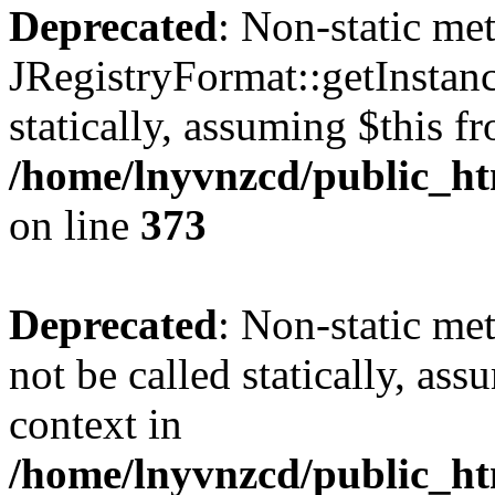
Deprecated
: Non-static me
JRegistryFormat::getInstanc
statically, assuming $this f
/home/lnyvnzcd/public_htm
on line
373
Deprecated
: Non-static met
not be called statically, as
context in
/home/lnyvnzcd/public_htm