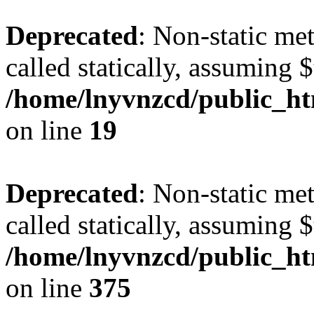
Deprecated
: Non-static met
called statically, assuming 
/home/lnyvnzcd/public_ht
on line
19
Deprecated
: Non-static me
called statically, assuming 
/home/lnyvnzcd/public_htm
on line
375