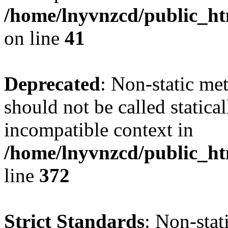
/home/lnyvnzcd/public_ht
on line
41
Deprecated
: Non-static me
should not be called statica
incompatible context in
/home/lnyvnzcd/public_ht
line
372
Strict Standards
: Non-stat