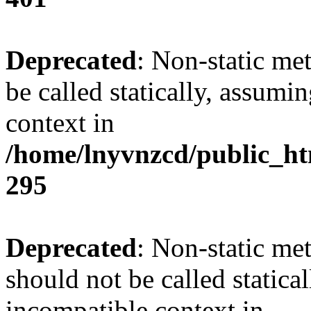
Deprecated
: Non-static me
be called statically, assumi
context in
/home/lnyvnzcd/public_ht
295
Deprecated
: Non-static me
should not be called statica
incompatible context in