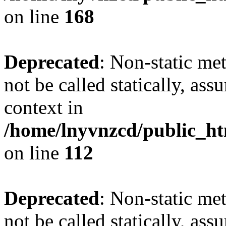
on line
168
Deprecated
: Non-static me
not be called statically, as
context in
/home/lnyvnzcd/public_htm
on line
112
Deprecated
: Non-static me
not be called statically, as