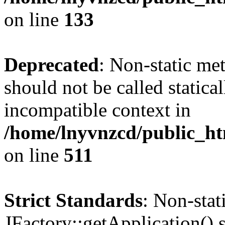
on line
133
Deprecated
: Non-static me
should not be called statica
incompatible context in
/home/lnyvnzcd/public_htm
on line
511
Strict Standards
: Non-sta
JFactory::getApplication() s