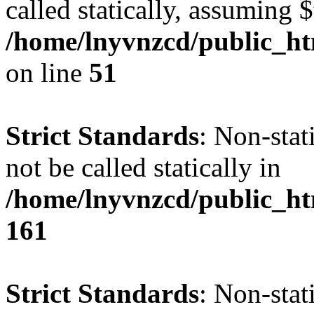
called statically, assuming 
/home/lnyvnzcd/public_ht
on line
51
Strict Standards
: Non-stat
not be called statically in
/home/lnyvnzcd/public_htm
161
Strict Standards
: Non-stat