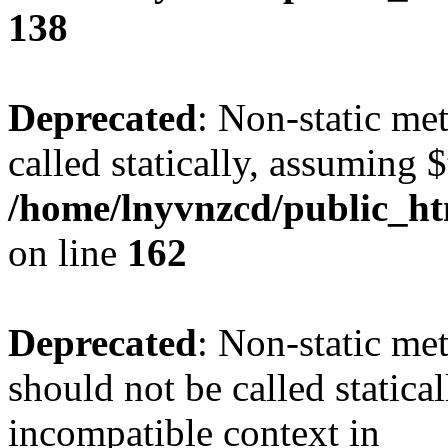
138
Deprecated
: Non-static me
called statically, assuming 
/home/lnyvnzcd/public_ht
on line
162
Deprecated
: Non-static me
should not be called statica
incompatible context in