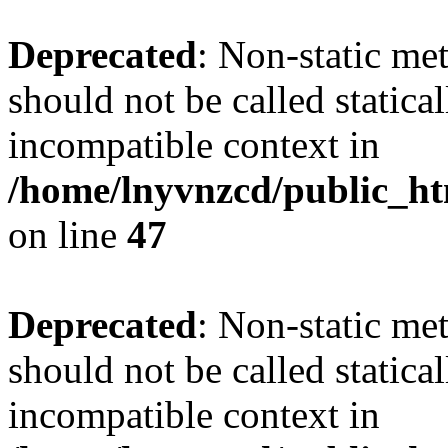
Deprecated
: Non-static me
should not be called statica
incompatible context in
/home/lnyvnzcd/public_ht
on line
47
Deprecated
: Non-static me
should not be called statica
incompatible context in