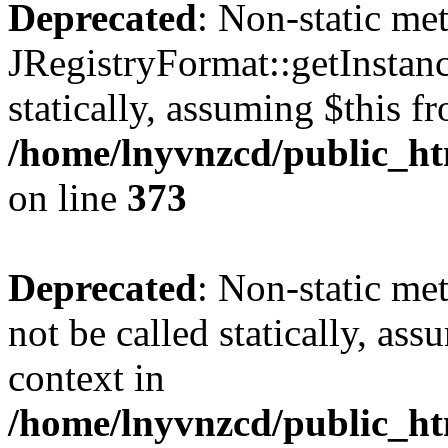
Deprecated
: Non-static me
JRegistryFormat::getInstanc
statically, assuming $this f
/home/lnyvnzcd/public_htm
on line
373
Deprecated
: Non-static met
not be called statically, as
context in
/home/lnyvnzcd/public_htm