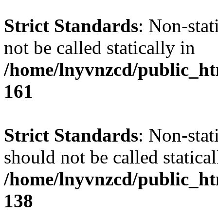
Strict Standards
: Non-stat
not be called statically in
/home/lnyvnzcd/public_htm
161
Strict Standards
: Non-stat
should not be called statical
/home/lnyvnzcd/public_htm
138