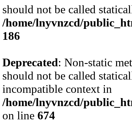
should not be called statical
/home/lnyvnzcd/public_htm
186
Deprecated
: Non-static me
should not be called statica
incompatible context in
/home/lnyvnzcd/public_htm
on line
674