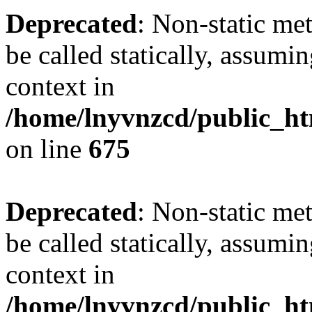
Deprecated
: Non-static me
be called statically, assumi
context in
/home/lnyvnzcd/public_htm
on line
675
Deprecated
: Non-static me
be called statically, assumi
context in
/home/lnyvnzcd/public_ht