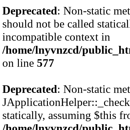
Deprecated
: Non-static met
should not be called statica
incompatible context in
/home/lnyvnzcd/public_ht
on line
577
Deprecated
: Non-static me
JApplicationHelper::_checkP
statically, assuming $this f
/home/lnyvnzcd/public_htm