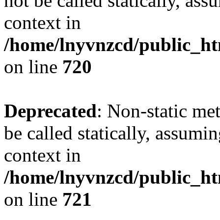
not be called statically, as
context in
/home/lnyvnzcd/public_htm
on line
720
Deprecated
: Non-static me
be called statically, assumi
context in
/home/lnyvnzcd/public_htm
on line
721