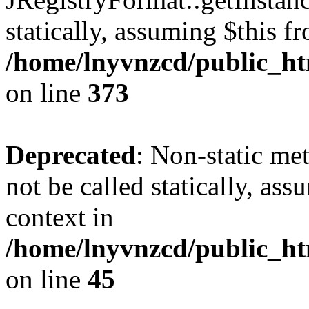
statically, assuming $this f
/home/lnyvnzcd/public_htm
on line
373
Deprecated
: Non-static met
not be called statically, as
context in
/home/lnyvnzcd/public_htm
on line
45