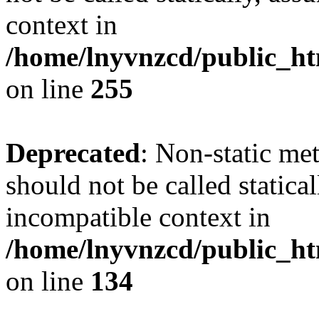
context in
/home/lnyvnzcd/public_ht
on line
255
Deprecated
: Non-static me
should not be called statica
incompatible context in
/home/lnyvnzcd/public_ht
on line
134