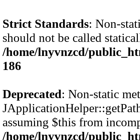
Strict Standards
: Non-stat
should not be called statical
/home/lnyvnzcd/public_htm
186
Deprecated
: Non-static me
JApplicationHelper::getPath(
assuming $this from incomp
/home/lnyvnzcd/public_ht