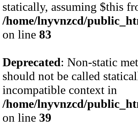
statically, assuming $this f
/home/lnyvnzcd/public_ht
on line
83
Deprecated
: Non-static m
should not be called statica
incompatible context in
/home/lnyvnzcd/public_ht
on line
39