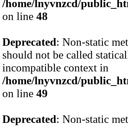
/home/lnyvnzcd/public_ht
on line
48
Deprecated
: Non-static me
should not be called statica
incompatible context in
/home/lnyvnzcd/public_ht
on line
49
Deprecated
: Non-static me