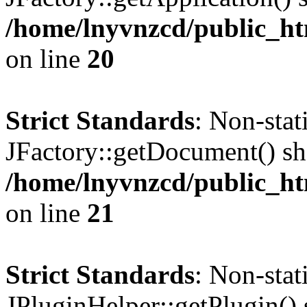
/home/lnyvnzcd/public_ht
on line
20
Strict Standards
: Non-sta
JFactory::getDocument() sho
/home/lnyvnzcd/public_ht
on line
21
Strict Standards
: Non-sta
JPluginHelper::getPlugin() s