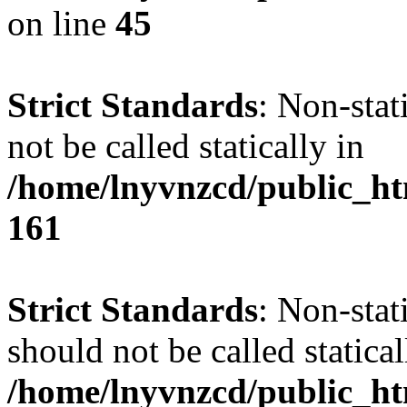
on line
45
Strict Standards
: Non-stat
not be called statically in
/home/lnyvnzcd/public_htm
161
Strict Standards
: Non-stat
should not be called statical
/home/lnyvnzcd/public_htm