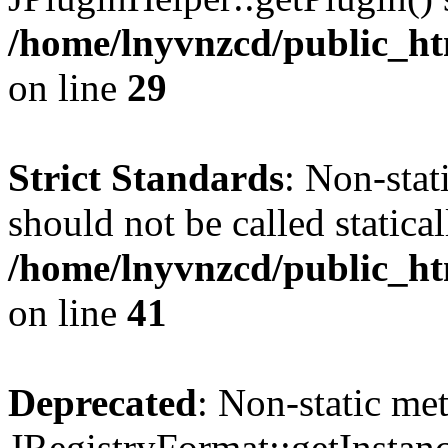
/home/lnyvnzcd/public_ht
on line
29
Strict Standards
: Non-stat
should not be called statical
/home/lnyvnzcd/public_htm
on line
41
Deprecated
: Non-static me
JRegistryFormat::getInstanc