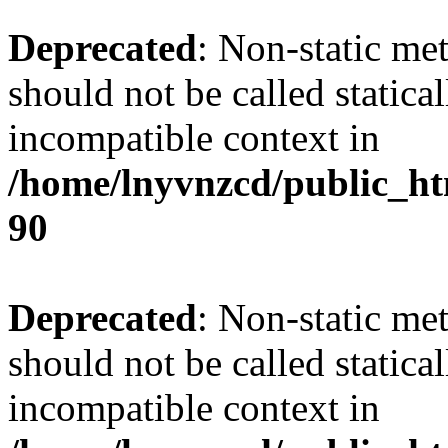
Deprecated
: Non-static me
should not be called statica
incompatible context in
/home/lnyvnzcd/public_ht
90
Deprecated
: Non-static me
should not be called statica
incompatible context in