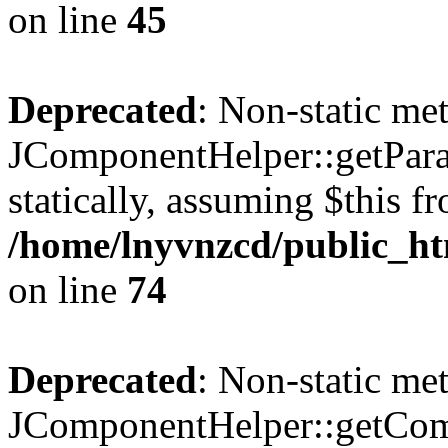
on line
45
Deprecated
: Non-static me
JComponentHelper::getParam
statically, assuming $this f
/home/lnyvnzcd/public_ht
on line
74
Deprecated
: Non-static me
JComponentHelper::getComp