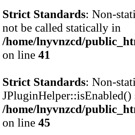
Strict Standards
: Non-stat
not be called statically in
/home/lnyvnzcd/public_ht
on line
41
Strict Standards
: Non-sta
JPluginHelper::isEnabled() s
/home/lnyvnzcd/public_ht
on line
45