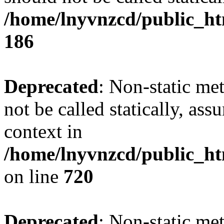
/home/lnyvnzcd/public_htm
186
Deprecated
: Non-static me
not be called statically, as
context in
/home/lnyvnzcd/public_htm
on line
720
Deprecated
: Non-static me