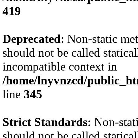
419
Deprecated
: Non-static me
should not be called statica
incompatible context in
/home/lnyvnzcd/public_ht
line
345
Strict Standards
: Non-stat
should not be called statical