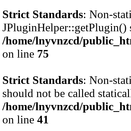
Strict Standards
: Non-sta
JPluginHelper::getPlugin() s
/home/lnyvnzcd/public_htm
on line
75
Strict Standards
: Non-stat
should not be called statical
/home/lnyvnzcd/public_htm
on line
41