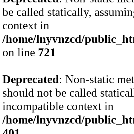
be called statically, assumi
context in
/home/lnyvnzcd/public_htm
on line
721
Deprecated
: Non-static me
should not be called statica
incompatible context in
/home/lnyvnzcd/public_ht
401