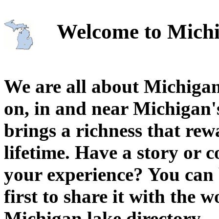
Welcome to Michi
We are all about Michigan
on, in and near Michigan'
brings a richness that rew
lifetime. Have a story or
your experience? You can 
first to share it with the 
Michigan lake directory.