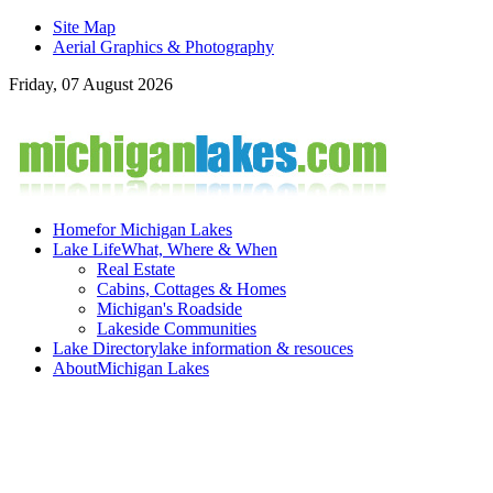
Site Map
Aerial Graphics & Photography
Friday, 07 August 2026
Home
for Michigan Lakes
Lake Life
What, Where & When
Real Estate
Cabins, Cottages & Homes
Michigan's Roadside
Lakeside Communities
Lake Directory
lake information & resouces
About
Michigan Lakes