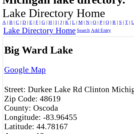
Lake Directory Home
A
|
B
|
C
|
D
|
E
|
F
|
G
|
H
|
I
|
J
|
K
|
L
|
M
|
N
|
O
|
P
|
Q
|
R
|
S
|
T
|
Lake Directory Home
Search
Add Entry
Big Ward Lake
Google Map
Street:
Durkee Lake Rd
Clinton
Michi
Zip Code:
48619
County:
Oscoda
Longitude:
-83.96455
Latitude:
44.78167