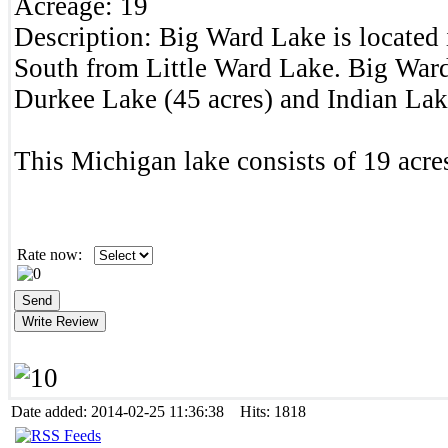
Acreage:
19
Description:
Big Ward Lake is located
South from Little Ward Lake. Big Ward
Durkee Lake (45 acres) and Indian Lak
This Michigan lake consists of 19 acres
Rate now:
Date added: 2014-02-25 11:36:38 Hits: 1818