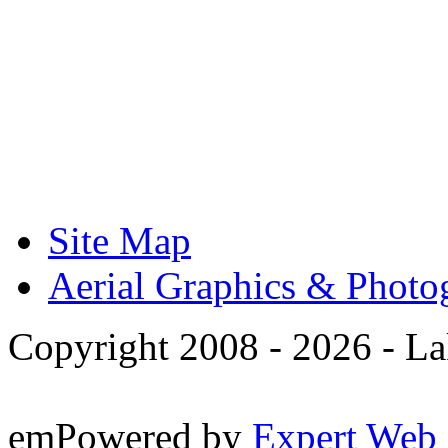
Site Map
Aerial Graphics & Photo
Copyright 2008 -
2026 - La
emPowered by
Expert Web 