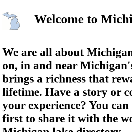
Welcome to Michi
We are all about Michigan
on, in and near Michigan'
brings a richness that rew
lifetime. Have a story or
your experience? You can 
first to share it with the 
Michigan lake directory.