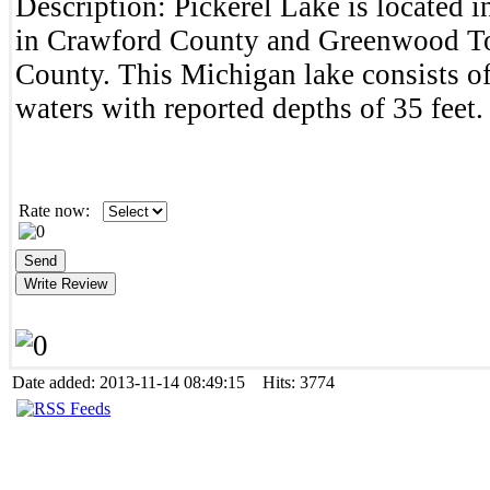
Description:
Pickerel Lake is located 
in Crawford County and Greenwood T
County. This Michigan lake consists of
waters with reported depths of 35 feet.
Rate now:
Date added: 2013-11-14 08:49:15 Hits: 3774