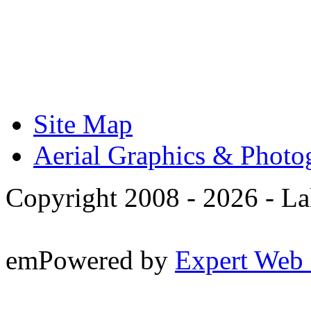
Site Map
Aerial Graphics & Photo
Copyright 2008 -
2026 - La
emPowered by
Expert Web 