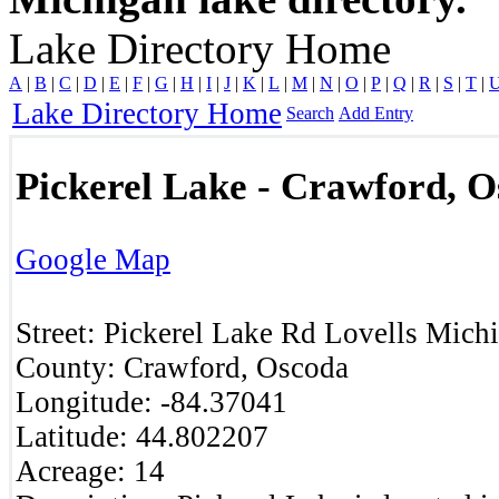
Lake Directory Home
A
|
B
|
C
|
D
|
E
|
F
|
G
|
H
|
I
|
J
|
K
|
L
|
M
|
N
|
O
|
P
|
Q
|
R
|
S
|
T
|
Lake Directory Home
Search
Add Entry
Pickerel Lake - Crawford, 
Google Map
Street:
Pickerel Lake Rd
Lovells
Mich
County:
Crawford, Oscoda
Longitude:
-84.37041
Latitude:
44.802207
Acreage:
14