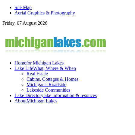
Site Map
Aerial Graphics & Photography
Friday, 07 August 2026
Home
for Michigan Lakes
Lake Life
What, Where & When
Real Estate
Cabins, Cottages & Homes
Michigan's Roadside
Lakeside Communities
Lake Directory
lake information & resouces
About
Michigan Lakes