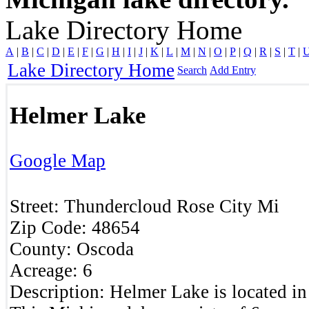
Lake Directory Home
A
|
B
|
C
|
D
|
E
|
F
|
G
|
H
|
I
|
J
|
K
|
L
|
M
|
N
|
O
|
P
|
Q
|
R
|
S
|
T
|
Lake Directory Home
Search
Add Entry
Helmer Lake
Google Map
Street:
Thundercloud
Rose City
Mi
Zip Code:
48654
County:
Oscoda
Acreage:
6
Description:
Helmer Lake is located i