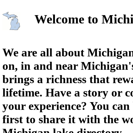
Welcome to Michi
We are all about Michigan
on, in and near Michigan'
brings a richness that rew
lifetime. Have a story or
your experience? You can 
first to share it with the 
Michigan lake directory.