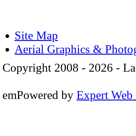
Site Map
Aerial Graphics & Photo
Copyright 2008 -
2026 - La
emPowered by
Expert Web 