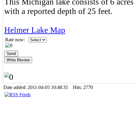
This Michigan lake consists of 6 acres 
with a reported depth of 25 feet.
Helmer Lake Map
Rate now:
Date added: 2011-04-05 10:48:35 Hits: 2770