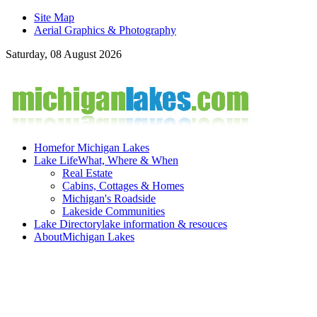
Site Map
Aerial Graphics & Photography
Saturday, 08 August 2026
Home
for Michigan Lakes
Lake Life
What, Where & When
Real Estate
Cabins, Cottages & Homes
Michigan's Roadside
Lakeside Communities
Lake Directory
lake information & resouces
About
Michigan Lakes