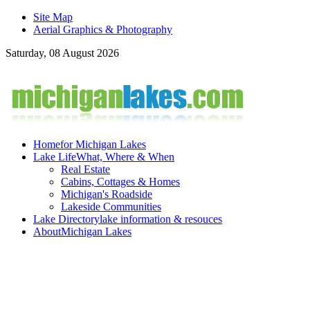
Site Map
Aerial Graphics & Photography
Saturday, 08 August 2026
Home
for Michigan Lakes
Lake Life
What, Where & When
Real Estate
Cabins, Cottages & Homes
Michigan's Roadside
Lakeside Communities
Lake Directory
lake information & resouces
About
Michigan Lakes