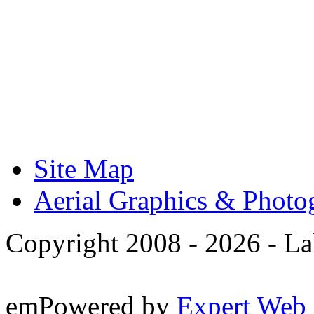
Site Map
Aerial Graphics & Photo
Copyright 2008 -
2026 - La
emPowered by
Expert Web 