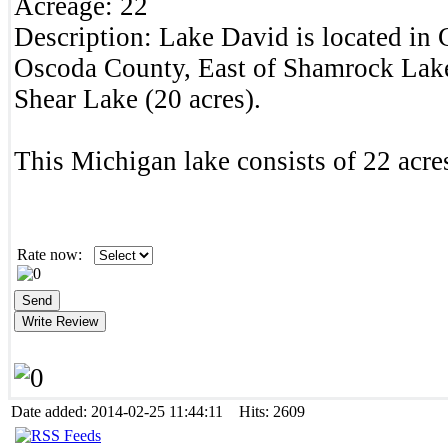
Acreage:
22
Description:
Lake David is located in
Oscoda County, East of Shamrock Lake
Shear Lake (20 acres).
This Michigan lake consists of 22 acres
Rate now:
Date added: 2014-02-25 11:44:11 Hits: 2609