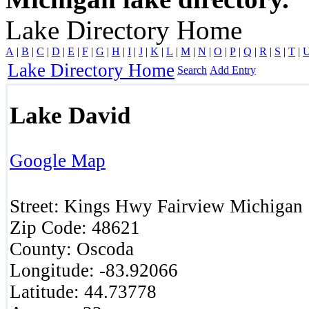
Lake Directory Home
A
|
B
|
C
|
D
|
E
|
F
|
G
|
H
|
I
|
J
|
K
|
L
|
M
|
N
|
O
|
P
|
Q
|
R
|
S
|
T
|
Lake Directory Home
Search
Add Entry
Lake David
Google Map
Street:
Kings Hwy
Fairview
Michigan
Zip Code:
48621
County:
Oscoda
Longitude:
-83.92066
Latitude:
44.73778