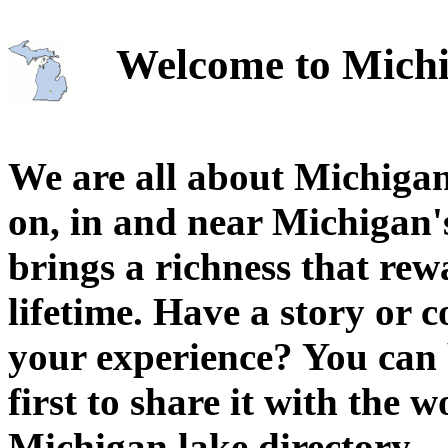
Welcome to Michi
We are all about Michigan
on, in and near Michigan'
brings a richness that rew
lifetime. Have a story or
your experience? You can 
first to share it with the 
Michigan lake directory.