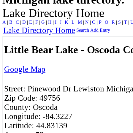
Lake Directory Home
A
|
B
|
C
|
D
|
E
|
F
|
G
|
H
|
I
|
J
|
K
|
L
|
M
|
N
|
O
|
P
|
Q
|
R
|
S
|
T
|
Lake Directory Home
Search
Add Entry
Little Bear Lake - Oscoda C
Google Map
Street:
Pinewood Dr
Lewiston
Michig
Zip Code:
49756
County:
Oscoda
Longitude:
-84.3227
Latitude:
44.83139