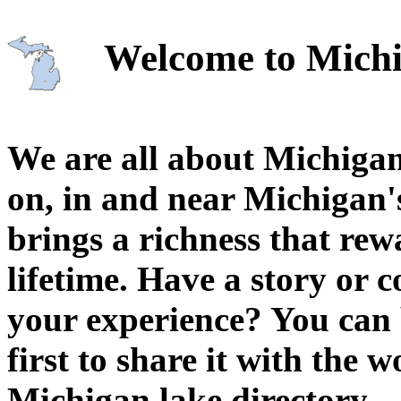
Welcome to Michi
We are all about Michigan
on, in and near Michigan'
brings a richness that rew
lifetime. Have a story or
your experience? You can 
first to share it with the 
Michigan lake directory.