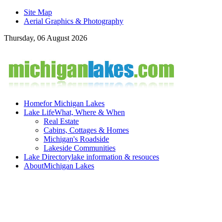
Site Map
Aerial Graphics & Photography
Thursday, 06 August 2026
Home
for Michigan Lakes
Lake Life
What, Where & When
Real Estate
Cabins, Cottages & Homes
Michigan's Roadside
Lakeside Communities
Lake Directory
lake information & resouces
About
Michigan Lakes