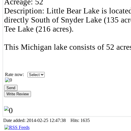
Acreage:
52
Description:
Little Bear Lake is locat
directly South of Snyder Lake (135 ac
Tee Lake (216 acres).
This Michigan lake consists of 52 acres
Rate now:
Date added: 2014-02-25 12:47:38 Hits: 1635