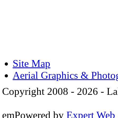
Site Map
Aerial Graphics & Photo
Copyright 2008 -
2026 - La
emPowered by
Expert Web 