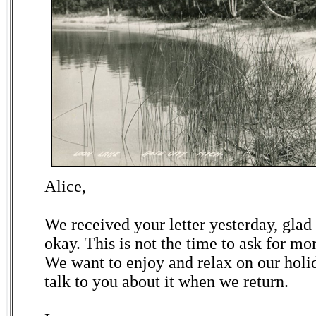
Alice,
We received your letter yesterday, glad 
okay. This is not the time to ask for m
We want to enjoy and relax on our holid
talk to you about it when we return.