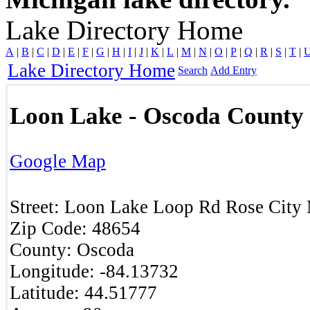
Lake Directory Home
A
|
B
|
C
|
D
|
E
|
F
|
G
|
H
|
I
|
J
|
K
|
L
|
M
|
N
|
O
|
P
|
Q
|
R
|
S
|
T
|
Lake Directory Home
Search
Add Entry
Loon Lake - Oscoda County
Google Map
Street:
Loon Lake Loop Rd
Rose City
Zip Code:
48654
County:
Oscoda
Longitude:
-84.13732
Latitude:
44.51777