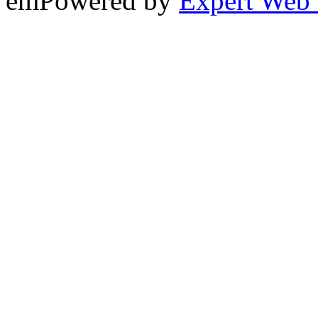
emPowered by
Expert Web 