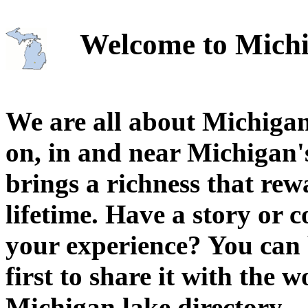
Welcome to Michi
We are all about Michigan
on, in and near Michigan'
brings a richness that rew
lifetime. Have a story or
your experience? You can 
first to share it with the 
Michigan lake directory.