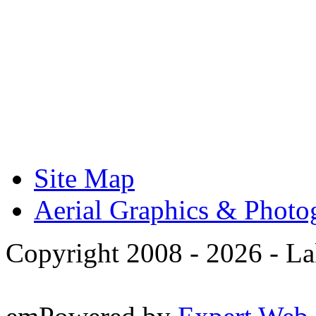
Site Map
Aerial Graphics & Photo
Copyright 2008 -
2026 - La