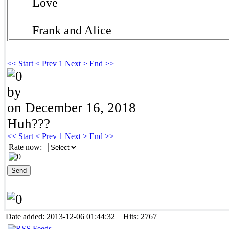
Love
Frank and Alice
<< Start
< Prev
1
Next >
End >>
by
on December 16, 2018
Huh???
<< Start
< Prev
1
Next >
End >>
Rate now:
Date added: 2013-12-06 01:44:32 Hits: 2767