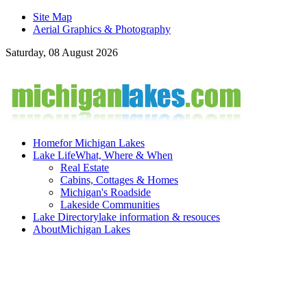
Site Map
Aerial Graphics & Photography
Saturday, 08 August 2026
Home
for Michigan Lakes
Lake Life
What, Where & When
Real Estate
Cabins, Cottages & Homes
Michigan's Roadside
Lakeside Communities
Lake Directory
lake information & resouces
About
Michigan Lakes