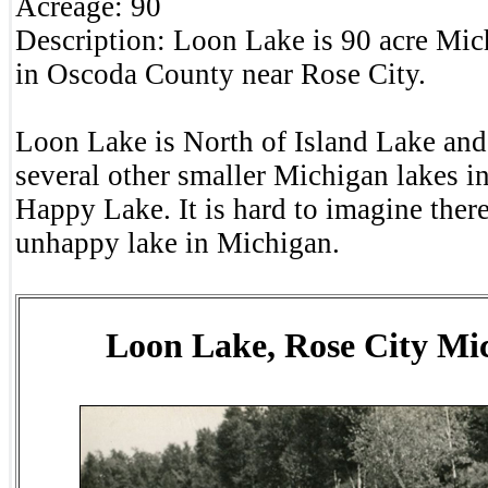
Acreage:
90
Description:
Loon Lake is 90 acre Mich
in Oscoda County near Rose City.
Loon Lake is North of Island Lake and
several other smaller Michigan lakes 
Happy Lake. It is hard to imagine ther
unhappy lake in Michigan.
Loon Lake, Rose City Mi