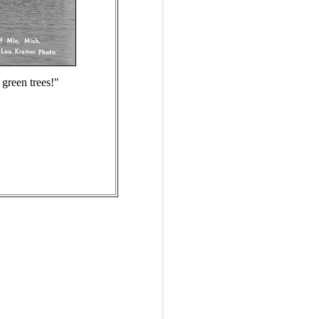
 green trees!"