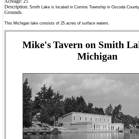
Acreage:
25
Description:
Smith Lake is located in Comins Township in Oscoda County
Grounds.
This Michigan lake consists of 25 acres of surface waters.
Mike's Tavern on Smith La
Michigan