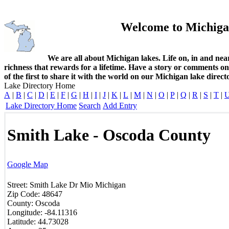
Welcome to Michiga
We are all about Michigan lakes. Life on, in and nea
richness that rewards for a lifetime. Have a story or comments o
of the first to share it with the world on our Michigan lake direct
Lake Directory Home
A
|
B
|
C
|
D
|
E
|
F
|
G
|
H
|
I
|
J
|
K
|
L
|
M
|
N
|
O
|
P
|
Q
|
R
|
S
|
T
|
Lake Directory Home
Search
Add Entry
Smith Lake - Oscoda County
Google Map
Street:
Smith Lake Dr
Mio
Michigan
Zip Code:
48647
County:
Oscoda
Longitude:
-84.11316
Latitude:
44.73028