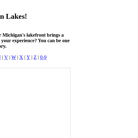
n Lakes!
r Michigan's lakefront brings a
n your experience? You can be one
ory.
U
|
V
|
W
|
X
|
Y
|
Z
|
0-9