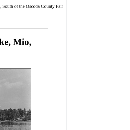
South of the Oscoda County Fair
,
ke, Mio,