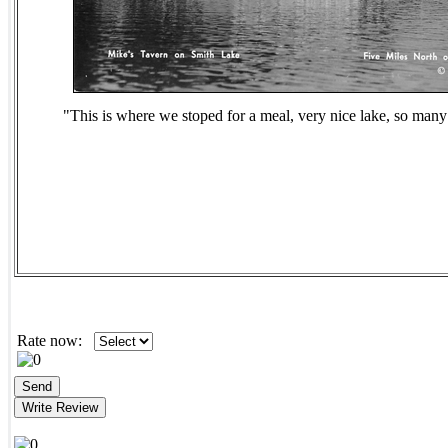
"This is where we stoped for a meal, very nice lake, so many
Rate now: