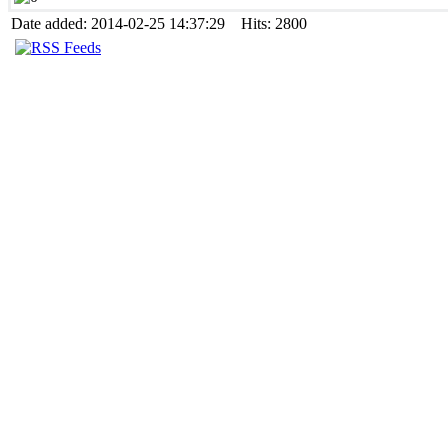
Date added: 2014-02-25 14:37:29 Hits: 2800