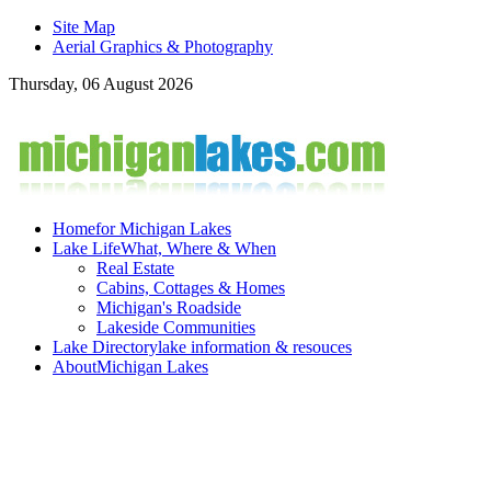
Site Map
Aerial Graphics & Photography
Thursday, 06 August 2026
Home
for Michigan Lakes
Lake Life
What, Where & When
Real Estate
Cabins, Cottages & Homes
Michigan's Roadside
Lakeside Communities
Lake Directory
lake information & resouces
About
Michigan Lakes