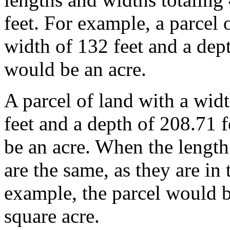
feet. For example, a parcel 
width of 132 feet and a dept
would be an acre.
A parcel of land with a wid
feet and a depth of 208.71 
be an acre. When the length
are the same, as they are in
example, the parcel would b
square acre.