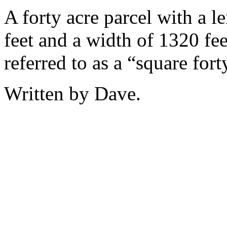
A forty acre parcel with a l
feet and a width of 1320 fee
referred to as a “square fort
Written by Dave.