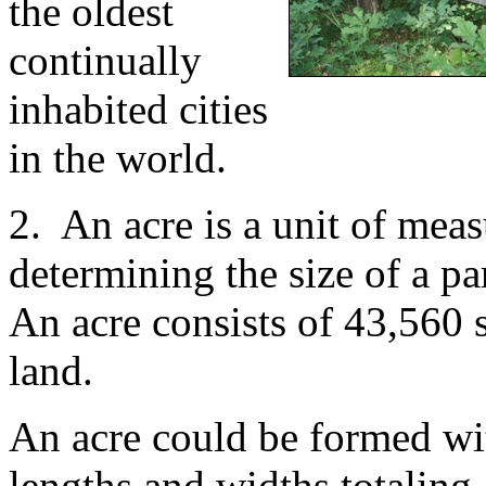
the oldest
continually
inhabited cities
in the world.
2. An acre is a unit of meas
determining the size of a pa
An acre consists of 43,560 s
land.
An acre could be formed wi
lengths and widths totaling