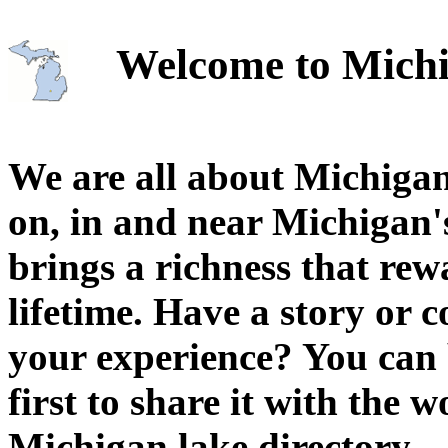
Welcome to Michi
We are all about Michigan
on, in and near Michigan'
brings a richness that rew
lifetime. Have a story or
your experience? You can 
first to share it with the 
Michigan lake directory.