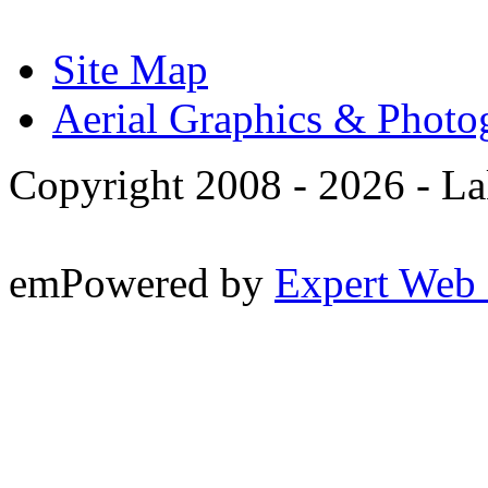
Site Map
Aerial Graphics & Photo
Copyright 2008 -
2026 - La
emPowered by
Expert Web 