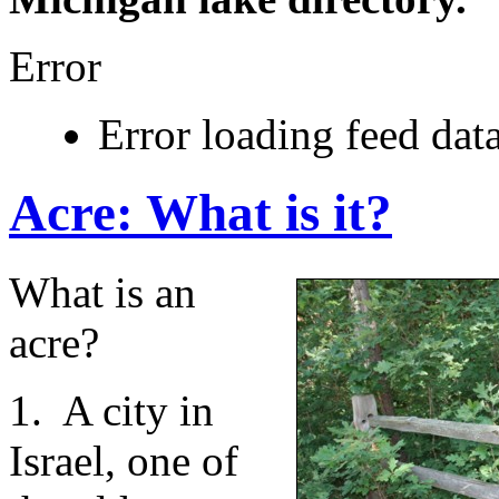
Error
Error loading feed data
Acre: What is it?
What is an
acre?
1. A city in
Israel, one of