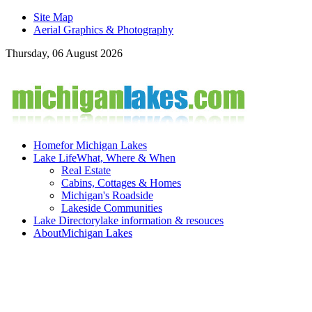
Site Map
Aerial Graphics & Photography
Thursday, 06 August 2026
Home
for Michigan Lakes
Lake Life
What, Where & When
Real Estate
Cabins, Cottages & Homes
Michigan's Roadside
Lakeside Communities
Lake Directory
lake information & resouces
About
Michigan Lakes